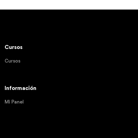
Cursos
Cursos
Información
Mi Panel