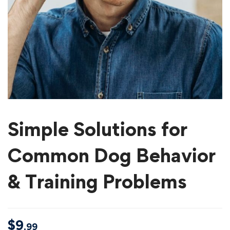
Simple Solutions for
Common Dog Behavior
& Training Problems
$
9
.99