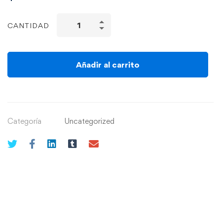
CANTIDAD
Añadir al carrito
Categoría
Uncategorized