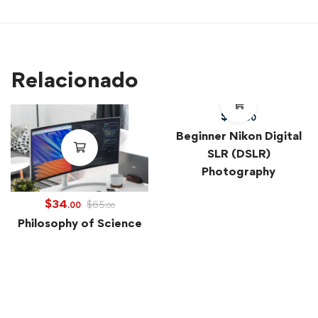
Relacionado
$
39
.00
Beginner Nikon Digital
SLR (DSLR)
Photography
$
34
$
65
.00
.00
Philosophy of Science