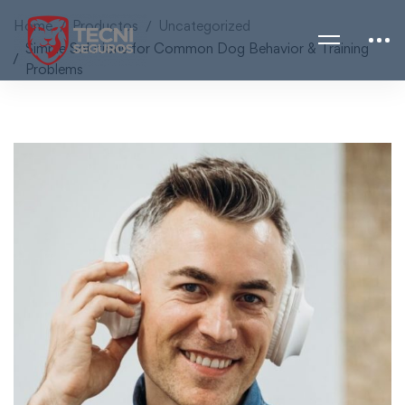
Home
Productos
Uncategorized
Simple Solutions for Common Dog Behavior & Training
Problems